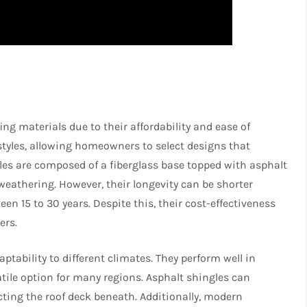
ng materials due to their affordability and ease of
 styles, allowing homeowners to select designs that
les are composed of a fiberglass base topped with asphalt
eathering. However, their longevity can be shorter
en 15 to 30 years. Despite this, their cost-effectiveness
ers.
ptability to different climates. They perform well in
ile option for many regions. Asphalt shingles can
ecting the roof deck beneath. Additionally, modern