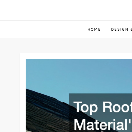
Skip
to
content
HOME
DESIGN 