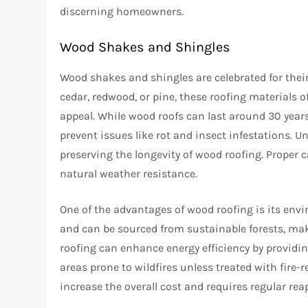
discerning homeowners.
Wood Shakes and Shingles
Wood shakes and shingles are celebrated for thei
cedar, redwood, or pine, these roofing materials o
appeal. While wood roofs can last around 30 year
prevent issues like rot and insect infestations. 
preserving the longevity of wood roofing. Proper 
natural weather resistance.
One of the advantages of wood roofing is its env
and can be sourced from sustainable forests, ma
roofing can enhance energy efficiency by providin
areas prone to wildfires unless treated with fire-
increase the overall cost and requires regular rea