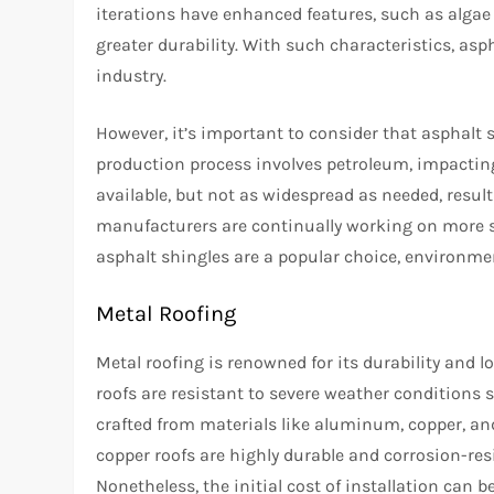
iterations have enhanced features, such as algae
greater durability. With such characteristics, as
industry.
However, it’s important to consider that asphalt 
production process involves petroleum, impacting
available, but not as widespread as needed, resulti
manufacturers are continually working on more su
asphalt shingles are a popular choice, environme
Metal Roofing
Metal roofing is renowned for its durability and lo
roofs are resistant to severe weather conditions 
crafted from materials like aluminum, copper, and
copper roofs are highly durable and corrosion-resi
Nonetheless, the initial cost of installation can 