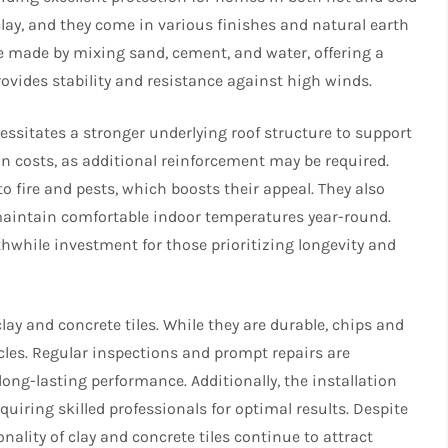
clay, and they come in various finishes and natural earth
re made by mixing sand, cement, and water, offering a
rovides stability and resistance against high winds.
cessitates a stronger underlying roof structure to support
on costs, as additional reinforcement may be required.
to fire and pests, which boosts their appeal. They also
 maintain comfortable indoor temperatures year-round.
hwhile investment for those prioritizing longevity and
ay and concrete tiles. While they are durable, chips and
cles. Regular inspections and prompt repairs are
long-lasting performance. Additionally, the installation
iring skilled professionals for optimal results. Despite
ality of clay and concrete tiles continue to attract