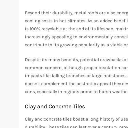
Beyond their durability, metal roofs are also energ
cooling costs in hot climates. As an added benefi
is 100% recyclable at the end of its lifespan, makin
increasingly appealing to environmentally-consc
contribute to its growing popularity as a viable o
Despite its many benefits, potential drawbacks of 
common concern, although proper insulation can 
impacts like falling branches or large hailstone
doesn’t complement the aesthetic appeal they des
cons, especially in regions prone to harsh weathe
Clay and Concrete Tiles
Clay and concrete tiles boast a long history of u
durability. These tiles can last over a century, pr