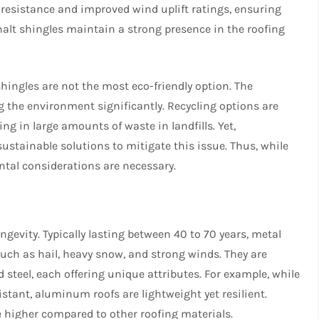
 resistance and improved wind uplift ratings, ensuring
phalt shingles maintain a strong presence in the roofing
shingles are not the most eco-friendly option. The
 the environment significantly. Recycling options are
ng in large amounts of waste in landfills. Yet,
stainable solutions to mitigate this issue. Thus, while
ntal considerations are necessary.
ngevity. Typically lasting between 40 to 70 years, metal
such as hail, heavy snow, and strong winds. They are
 steel, each offering unique attributes. For example, while
stant, aluminum roofs are lightweight yet resilient.
be higher compared to other roofing materials.