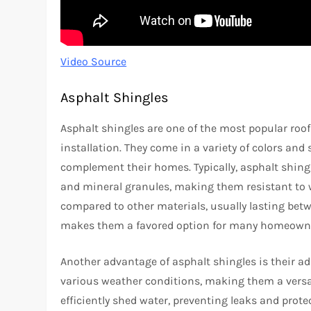
Video Source
Asphalt Shingles
Asphalt shingles are one of the most popular roofi
installation. They come in a variety of colors and
complement their homes. Typically, asphalt shing
and mineral granules, making them resistant to w
compared to other materials, usually lasting betwe
makes them a favored option for many homeown
Another advantage of asphalt shingles is their ada
various weather conditions, making them a versat
efficiently shed water, preventing leaks and prot