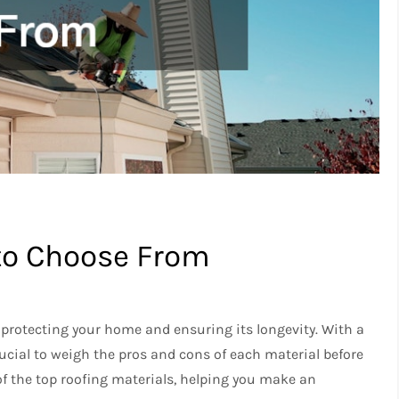
 to Choose From
o protecting your home and ensuring its longevity. With a
crucial to weigh the pros and cons of each material before
of the top roofing materials, helping you make an