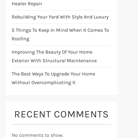
Heater Repair
Rebuilding Your Yard With Style And Luxury
5 Things To Keep In Mind When It Comes To
Roofing
Improving The Beauty Of Your Home
Exterior With Structural Maintenance
The Best Ways To Upgrade Your Home
Without Overcomplicating It
RECENT COMMENTS
No comments to show.