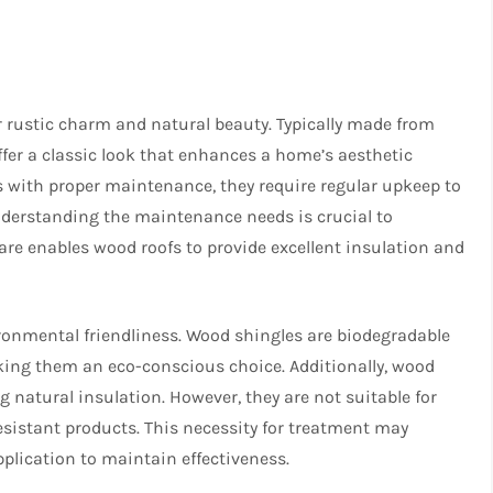
r rustic charm and natural beauty. Typically made from
ffer a classic look that enhances a home’s aesthetic
s with proper maintenance, they require regular upkeep to
Understanding the maintenance needs is crucial to
care enables wood roofs to provide excellent insulation and
ironmental friendliness. Wood shingles are biodegradable
king them an eco-conscious choice. Additionally, wood
g natural insulation. However, they are not suitable for
resistant products. This necessity for treatment may
pplication to maintain effectiveness.