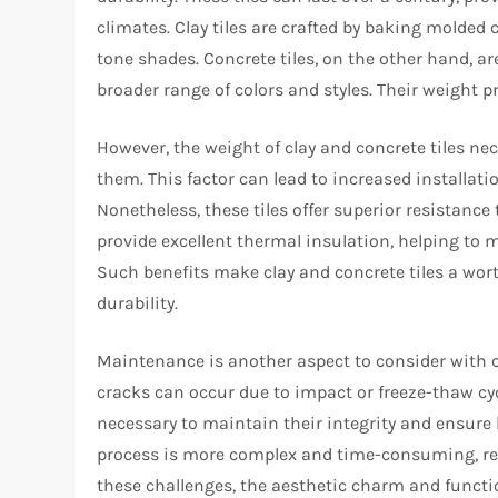
climates. Clay tiles are crafted by baking molded 
tone shades. Concrete tiles, on the other hand, a
broader range of colors and styles. Their weight p
However, the weight of clay and concrete tiles ne
them. This factor can lead to increased installati
Nonetheless, these tiles offer superior resistance 
provide excellent thermal insulation, helping to
Such benefits make clay and concrete tiles a wort
durability.
Maintenance is another aspect to consider with cl
cracks can occur due to impact or freeze-thaw cy
necessary to maintain their integrity and ensure 
process is more complex and time-consuming, requ
these challenges, the aesthetic charm and function