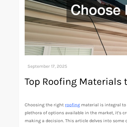
Top Roofing Materials
Choosing the right
roofing
material is integral t
plethora of options available in the market, it’s 
making a decision. This article delves into some 