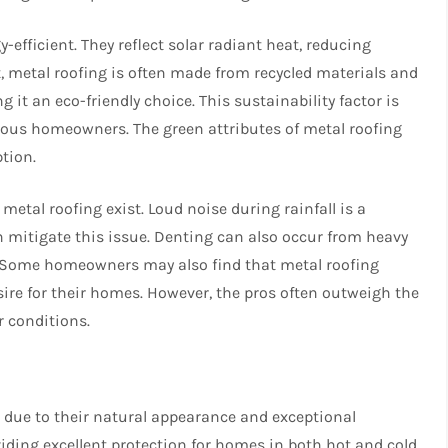
y-efficient. They reflect solar radiant heat, reducing
t, metal roofing is often made from recycled materials and
g it an eco-friendly choice. This sustainability factor is
ious homeowners. The green attributes of metal roofing
ption.
metal roofing exist. Loud noise during rainfall is a
mitigate this issue. Denting can also occur from heavy
s. Some homeowners may also find that metal roofing
ire for their homes. However, the pros often outweigh the
r conditions.
se due to their natural appearance and exceptional
oviding excellent protection for homes in both hot and cold