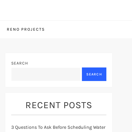
RENO PROJECTS
SEARCH
SEARCH
RECENT POSTS
3 Questions To Ask Before Scheduling Water