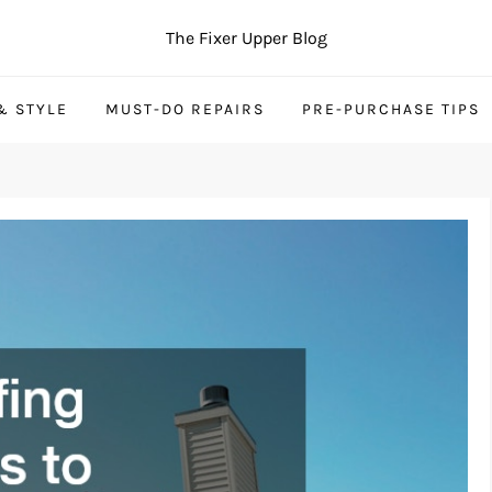
The Fixer Upper Blog
& STYLE
MUST-DO REPAIRS
PRE-PURCHASE TIPS