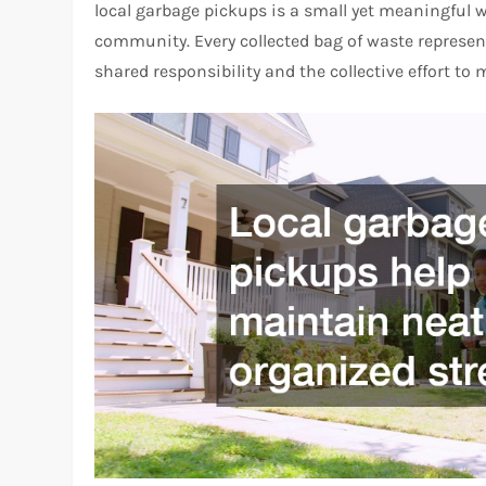
local garbage pickups is a small yet meaningful wa
community. Every collected bag of waste represe
shared responsibility and the collective effort to