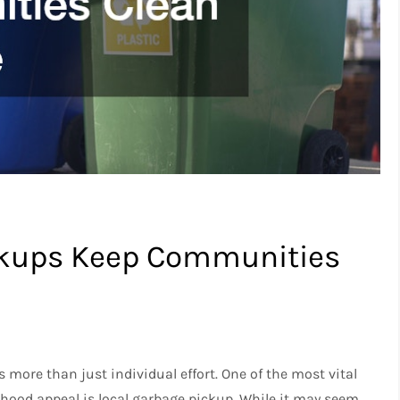
ckups Keep Communities
more than just individual effort. One of the most vital
rhood appeal is local garbage pickup. While it may seem