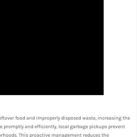
leftover food and improperly disposed waste, increasing the
 promptly and efficiently, local garbage pickups prevent
borhoods. This proactive management reduces the