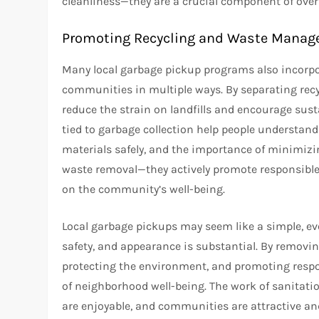
cleanliness—they are a crucial component of overal
Promoting Recycling and Waste Mana
Many local garbage pickup programs also incorpor
communities in multiple ways. By separating rec
reduce the strain on landfills and encourage su
tied to garbage collection help people understan
materials safely, and the importance of minimizin
waste removal—they actively promote responsible
on the community’s well-being.
Local garbage pickups may seem like a simple, ev
safety, and appearance is substantial. By removin
protecting the environment, and promoting respo
of neighborhood well-being. The work of sanitati
are enjoyable, and communities are attractive and