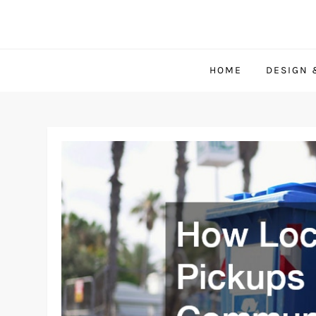
Skip
to
content
HOME
DESIGN 