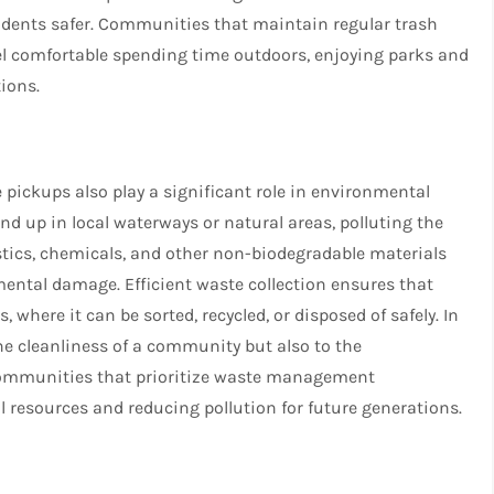
sidents safer. Communities that maintain regular trash
el comfortable spending time outdoors, enjoying parks and
ions.
pickups also play a significant role in environmental
end up in local waterways or natural areas, polluting the
stics, chemicals, and other non-biodegradable materials
mental damage. Efficient waste collection ensures that
, where it can be sorted, recycled, or disposed of safely. In
the cleanliness of a community but also to the
 Communities that prioritize waste management
resources and reducing pollution for future generations.