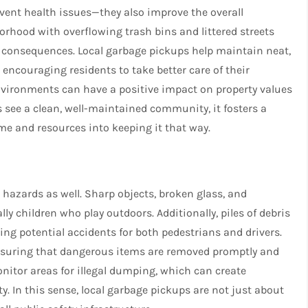
vent health issues—they also improve the overall
rhood with overflowing trash bins and littered streets
l consequences. Local garbage pickups help maintain neat,
encouraging residents to take better care of their
nvironments can have a positive impact on property values
 see a clean, well-maintained community, it fosters a
me and resources into keeping it that way.
 hazards as well. Sharp objects, broken glass, and
ly children who play outdoors. Additionally, piles of debris
ing potential accidents for both pedestrians and drivers.
 ensuring that dangerous items are removed promptly and
onitor areas for illegal dumping, which can create
 In this sense, local garbage pickups are not just about