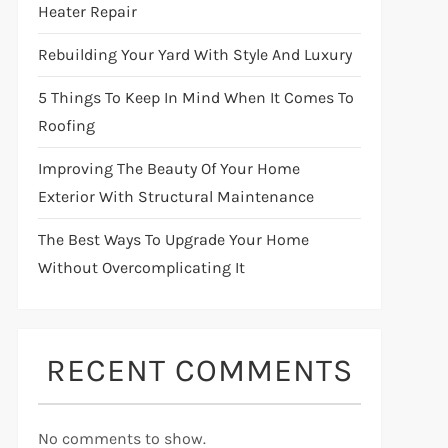
Heater Repair
Rebuilding Your Yard With Style And Luxury
5 Things To Keep In Mind When It Comes To
Roofing
Improving The Beauty Of Your Home
Exterior With Structural Maintenance
The Best Ways To Upgrade Your Home
Without Overcomplicating It
RECENT COMMENTS
No comments to show.