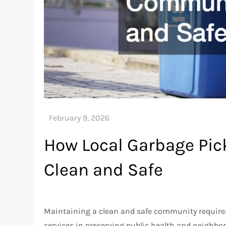
How Local Garbage Pi
Clean and Safe
Maintaining a clean and safe community requires 
services in preserving public health and neighbo