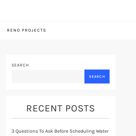
RENO PROJECTS
SEARCH
SEARCH
RECENT POSTS
3 Questions To Ask Before Scheduling Water