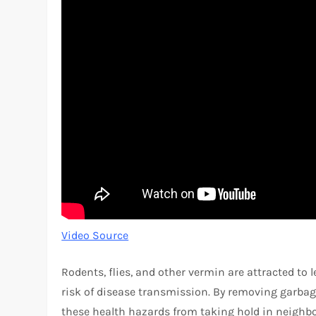
Video Source
Rodents, flies, and other vermin are attracted to 
risk of disease transmission. By removing garbage
these health hazards from taking hold in neigh