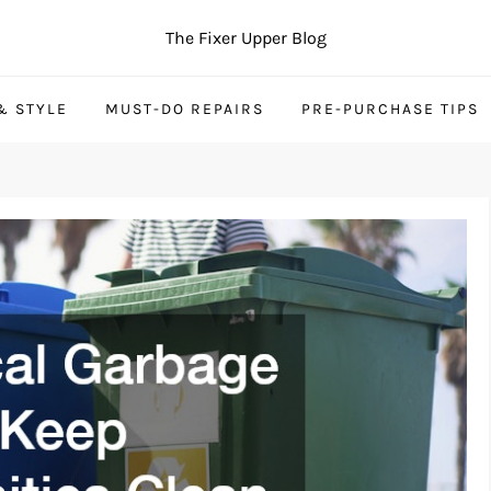
The Fixer Upper Blog
& STYLE
MUST-DO REPAIRS
PRE-PURCHASE TIPS