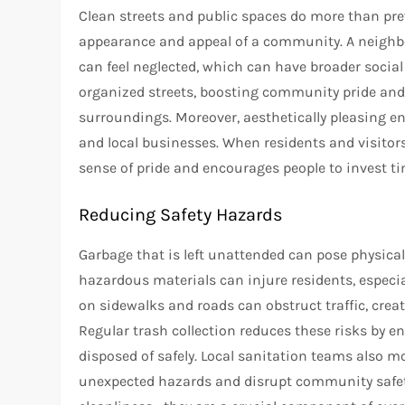
Clean streets and public spaces do more than pre
appearance and appeal of a community. A neighbo
can feel neglected, which can have broader socia
organized streets, boosting community pride and 
surroundings. Moreover, aesthetically pleasing e
and local businesses. When residents and visitors
sense of pride and encourages people to invest ti
Reducing Safety Hazards
Garbage that is left unattended can pose physical
hazardous materials can injure residents, especial
on sidewalks and roads can obstruct traffic, creat
Regular trash collection reduces these risks by
disposed of safely. Local sanitation teams also m
unexpected hazards and disrupt community safety.