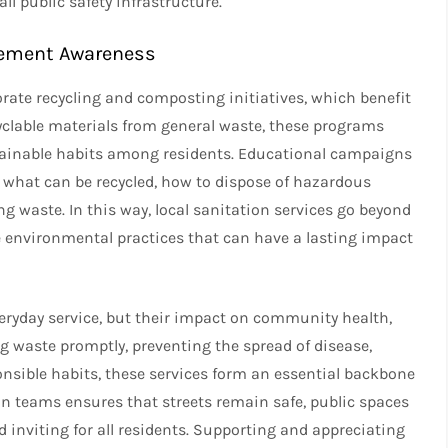
l public safety infrastructure.
gement Awareness
ate recycling and composting initiatives, which benefit
yclable materials from general waste, these programs
stainable habits among residents. Educational campaigns
d what can be recycled, how to dispose of hazardous
g waste. In this way, local sanitation services go beyond
 environmental practices that can have a lasting impact
eryday service, but their impact on community health,
g waste promptly, preventing the spread of disease,
nsible habits, these services form an essential backbone
on teams ensures that streets remain safe, public spaces
 inviting for all residents. Supporting and appreciating