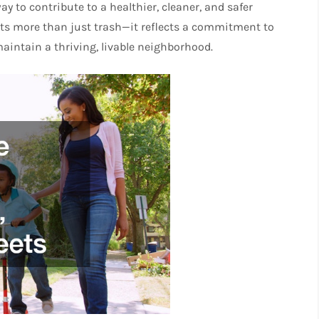
y to contribute to a healthier, cleaner, and safer
nts more than just trash—it reflects a commitment to
 maintain a thriving, livable neighborhood.