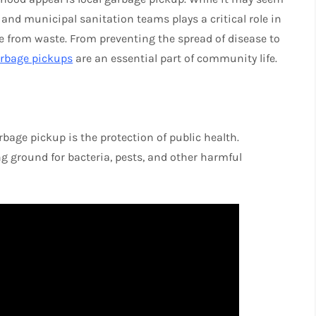
s and municipal sanitation teams plays a critical role in
e from waste. From preventing the spread of disease to
arbage pickups
are an essential part of community life.
bage pickup is the protection of public health.
 ground for bacteria, pests, and other harmful