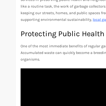
like a routine task, the work of garbage collector
keeping our streets, homes, and public spaces fre
supporting environmental sustainability,
local g
Protecting Public Health
One of the most immediate benefits of regular gar
Accumulated waste can quickly become a breeding
organisms.