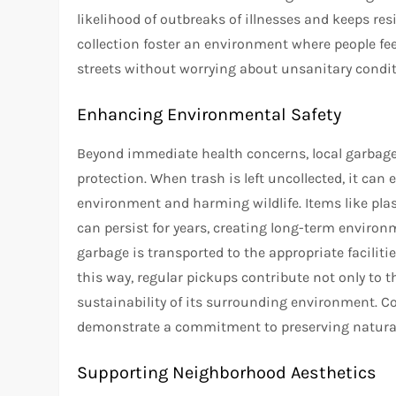
likelihood of outbreaks of illnesses and keeps re
collection foster an environment where people fe
streets without worrying about unsanitary condit
Enhancing Environmental Safety
Beyond immediate health concerns, local garbage 
protection. When trash is left uncollected, it can 
environment and harming wildlife. Items like pla
can persist for years, creating long-term environ
garbage is transported to the appropriate facilities
this way, regular pickups contribute not only to 
sustainability of its surrounding environment.
demonstrate a commitment to preserving natural 
Supporting Neighborhood Aesthetics