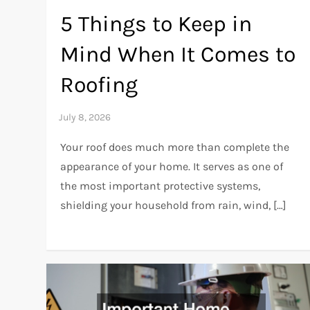
5 Things to Keep in
Mind When It Comes to
Roofing
Your roof does much more than complete the
appearance of your home. It serves as one of
the most important protective systems,
shielding your household from rain, wind, […]