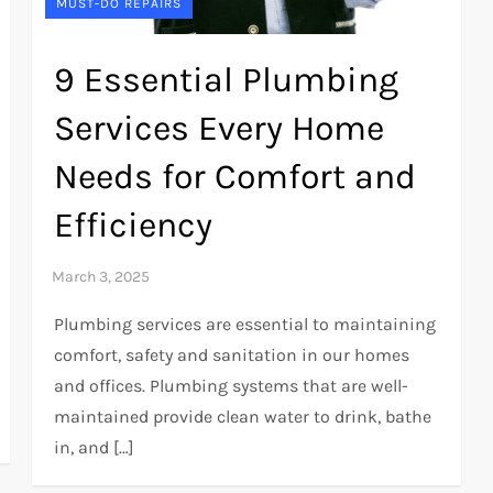
MUST-DO REPAIRS
9 Essential Plumbing
Services Every Home
Needs for Comfort and
Efficiency
Plumbing services are essential to maintaining
comfort, safety and sanitation in our homes
and offices. Plumbing systems that are well-
maintained provide clean water to drink, bathe
in, and […]