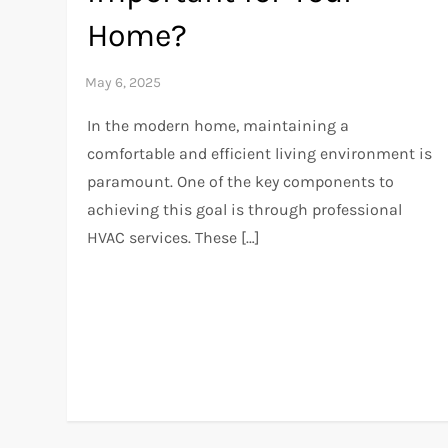
Home?
In the modern home, maintaining a
comfortable and efficient living environment is
paramount. One of the key components to
achieving this goal is through professional
HVAC services. These […]