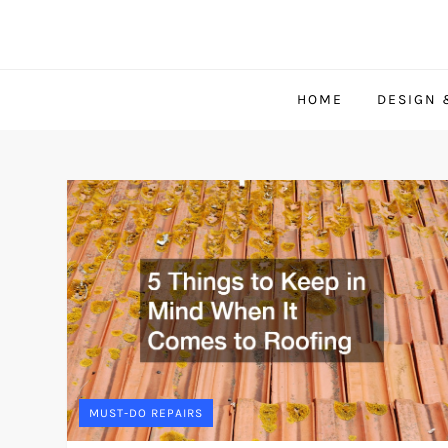
Skip
to
content
HOME
DESIGN 
MUST-DO REPAIRS