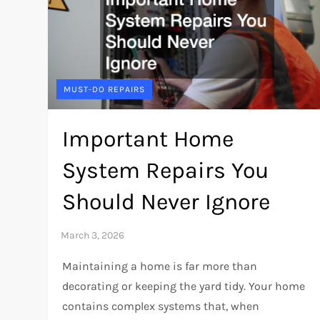
MUST-DO REPAIRS
Important Home
System Repairs You
Should Never Ignore
Maintaining a home is far more than
decorating or keeping the yard tidy. Your home
contains complex systems that, when