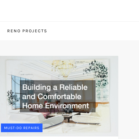
RENO PROJECTS
MUST-DO REPAIRS