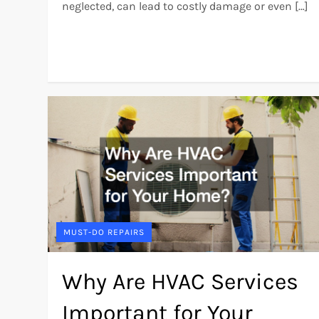
neglected, can lead to costly damage or even […]
MUST-DO REPAIRS
Why Are HVAC Services
Important for Your