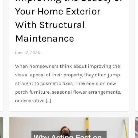
Your Home Exterior
With Structural
Maintenance
When homeowners think about improving the
visual appeal of their property, they often jump
straight to cosmetic fixes. They envision new
porch furniture, seasonal flower arrangements,
or decorative […]