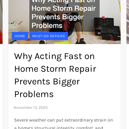
HOME
MUST-DO REPAIRS
Why Acting Fast on
Home Storm Repair
Prevents Bigger
Problems
Severe weather can put extraordinary strain on
a home’s structural integrity, comfort, and