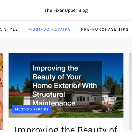
The Fixer Upper Blog
& STYLE
MUST-DO REPAIRS
PRE-PURCHASE TIPS
MUST-DO REPAIRS
Improving the Beauty of