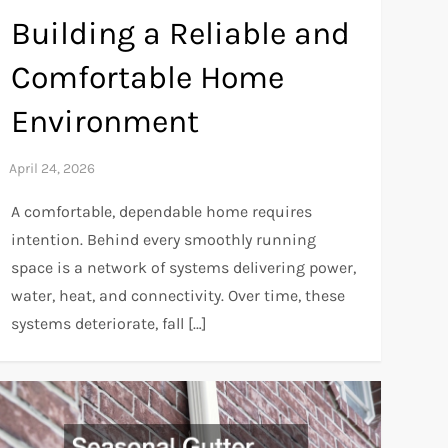
Building a Reliable and
Comfortable Home
Environment
A comfortable, dependable home requires
intention. Behind every smoothly running
space is a network of systems delivering power,
water, heat, and connectivity. Over time, these
systems deteriorate, fall […]