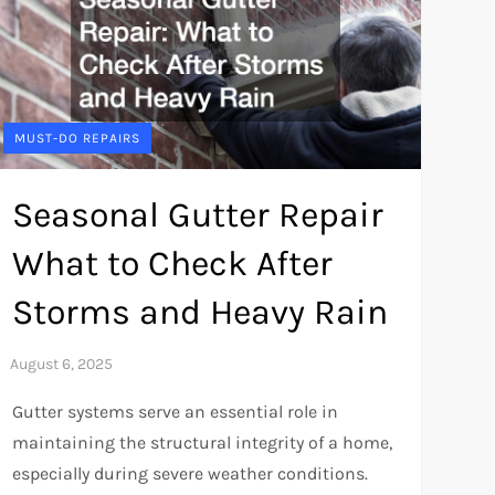
MUST-DO REPAIRS
Seasonal Gutter Repair
What to Check After
Storms and Heavy Rain
Gutter systems serve an essential role in
maintaining the structural integrity of a home,
especially during severe weather conditions.