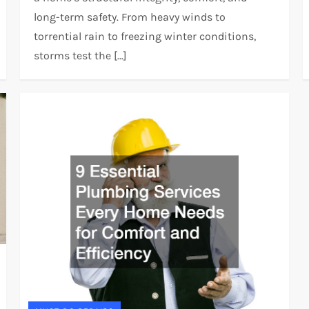
long-term safety. From heavy winds to
torrential rain to freezing winter conditions,
storms test the […]