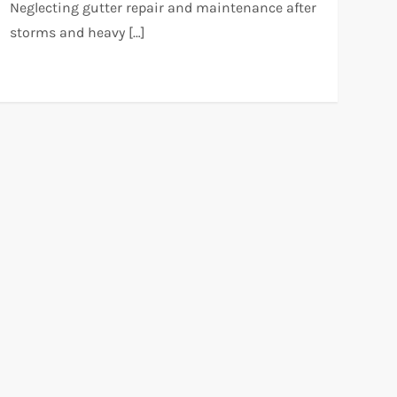
Neglecting gutter repair and maintenance after
storms and heavy […]