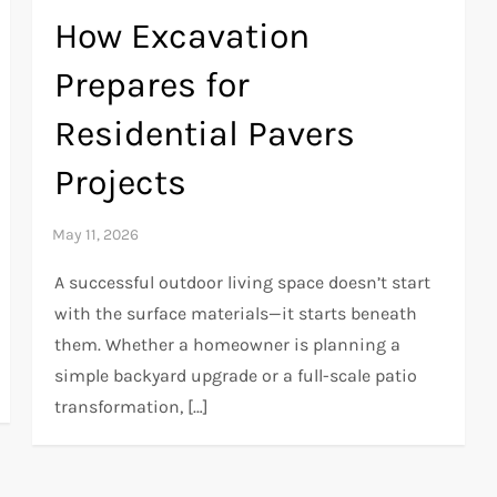
How Excavation
Prepares for
Residential Pavers
Projects
A successful outdoor living space doesn’t start
with the surface materials—it starts beneath
them. Whether a homeowner is planning a
simple backyard upgrade or a full-scale patio
transformation, […]