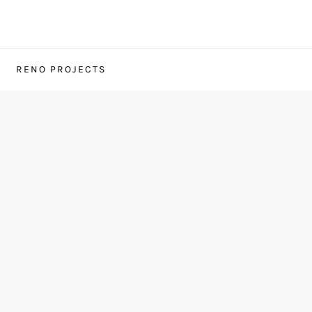
RENO PROJECTS