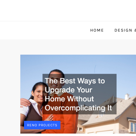
Skip
to
content
HOME
DESIGN 
RENO PROJECTS