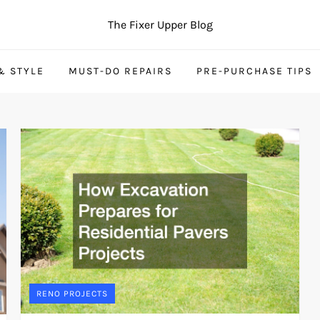
The Fixer Upper Blog
& STYLE
MUST-DO REPAIRS
PRE-PURCHASE TIPS
RENO PROJECTS