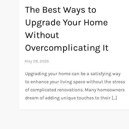
The Best Ways to
Upgrade Your Home
Without
Overcomplicating It
Upgrading your home can be a satisfying way
to enhance your living space without the stress
of complicated renovations. Many homeowners
dream of adding unique touches to their […]