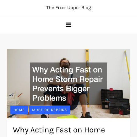
Skip
The Fixer Upper Blog
to
content
HOME
MUST-DO REPAIRS
Why Acting Fast on Home