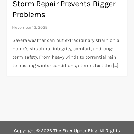
Storm Repair Prevents Bigger
Problems
Severe weather can put extraordinary strain on a
home’s structural integrity, comfort, and long-
term safety. From heavy winds to torrential rain
to freezing winter conditions, storms test the […]
Copyright ©
2026 The Fixer Upper Blog. All Rights